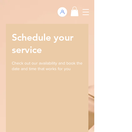
Schedule your
service
Check out our availability and book the
date and time that works for you