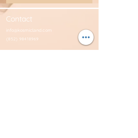
Contact
info@kosmicland.com
(852) 98418969
Facebook: @TheKosmicland
Instagram: @kosmicland
Youtube: KOSMICLAND
Subscribe to get KOSMIC newsletter and
receive a 10% off discount code!
Join