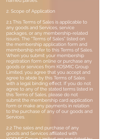
named parties.
2. Scope of Application
2.1 This Terms of Sales is applicable to
any goods and Services, service
packages, or any membership-related
issues. The “Terms of Sales” listed on
the membership application form and
membership refer to this Terms of Sales.
When you submit your membership
registration form online or purchase any
goods or services from KOSMIC Group
Limited, you agree that you accept and
agree to abide by this Terms of Sales
with a legal binding effect. If you do not
agree to any of the stated terms listed in
this Terms of Sales, please do not
submit the membership card application
form or make any payments in relation
to the purchase of any of our goods and
Services.
2.2 The sales and purchase of any
goods and Services affiliated with