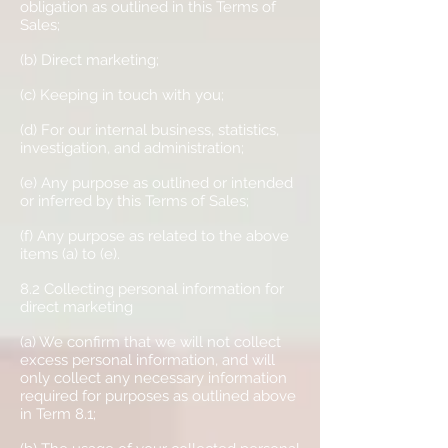
obligation as outlined in this Terms of
Sales;
(b) Direct marketing;
(c) Keeping in touch with you;
(d) For our internal business, statistics,
investigation, and administration;
(e) Any purpose as outlined or intended
or inferred by this Terms of Sales;
(f) Any purpose as related to the above
items (a) to (e).
8.2 Collecting personal information for
direct marketing
(a) We confirm that we will not collect
excess personal information, and will
only collect any necessary information
required for purposes as outlined above
in Term 8.1;