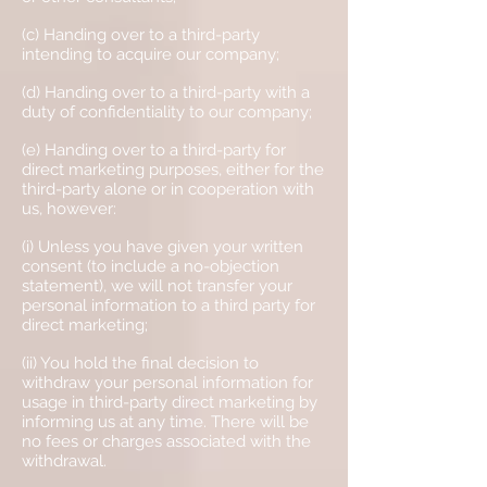
(c) Handing over to a third-party
intending to acquire our company;
(d) Handing over to a third-party with a
duty of confidentiality to our company;
(e) Handing over to a third-party for
direct marketing purposes, either for the
third-party alone or in cooperation with
us, however:
(i) Unless you have given your written
consent (to include a no-objection
statement), we will not transfer your
personal information to a third party for
direct marketing;
(ii) You hold the final decision to
withdraw your personal information for
usage in third-party direct marketing by
informing us at any time. There will be
no fees or charges associated with the
withdrawal.