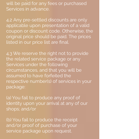
will be paid for any fees or purchased
Services in advance.
4.2 Any pre-settled discounts are only
applicable upon presentation of a valid
coupon or discount code. Otherwise, the
original price should be paid. The prices
listed in our price list are final.
4.3 We reserve the right not to provide
the related service package or any
Services under the following
circumstances, and that you will be
assumed to have forfeited the
respective number(s) of services in your
package:
(a) You fail to produce any proof of
identity upon your arrival at any of our
shops; and/or
(b) You fail to produce the receipt
and/or proof of purchase of your
service package upon request.