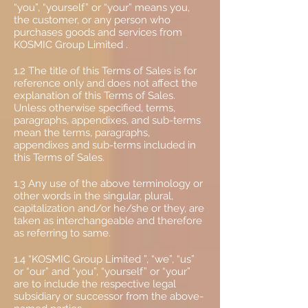
“you”, “yourself” or “your” means you,
the customer, or any person who
purchases goods and services from
KOSMIC Group Limited .
1.2 The title of this Terms of Sales is for
reference only and does not affect the
explanation of this Terms of Sales.
Unless otherwise specified, terms,
paragraphs, appendixes, and sub-terms
mean the terms, paragraphs,
appendixes and sub-terms included in
this Terms of Sales.
1.3 Any use of the above terminology or
other words in the singular, plural,
capitalization and/or he/she or they, are
taken as interchangeable and therefore
as referring to same.
1.4 “KOSMIC Group Limited ”, “we”, “us”
or “our” and “you”, “yourself” or “your”
are to include the respective legal
subsidiary or successor from the above-