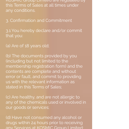
KOSMIC Group Limited are regulated by
this Terms of Sales at all times under
any conditions.
3. Confirmation and Commitment
3.1 You hereby declare and/or commit
that you:
(a) Are of 18 years old;
(b) The documents provided by you
(including but not limited to the
membership registration form) and the
contents are complete and without
error or fault, and commit to providing
us with the relevant information as
stated in this Terms of Sales;
(c) Are healthy, and are not allergic to
any of the chemicals used or involved in
our goods or services;
(d) Have not consumed any alcohol or
drugs within 24 hours prior to receiving
any Services at KOSMIC Group Limited;