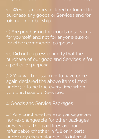
(e) Were by no means lured or forced to
purchase any goods or Services and/or
join our membership.
(f) Are purchasing the goods or services
for yourself, and not for anyone else or
for other commercial purposes;
(g) Did not express or imply that the
purchase of our good and Services is for
a particular purpose;
3.2 You will be assumed to have once
again declared the above items listed
under 3.1 to be true every time when
you purchase our Services.
4. Goods and Service Packages
4.1 Any purchased service packages are
non-exchangeable for other packages
or Services. The paid fees are non-
refundable whether in full or in parts
under any circumstances. No interest