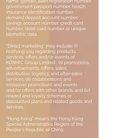
name, gender, alien registration number,
government passport number, health
insurance identification number,
demand deposit account number,
savings account number, credit card
number, debit card number or unique
biometric data.
“Direct marketing” may include: (i)
notifying you regarding products,
services, offers and/or events of
KOSMIC Group Limited ; (ii) promotions,
advertisements, offers, sales,
distribution, logistics, and after-sales
services; (iii) collaborations and
crossover promotions and events
and/or offers with other brands; and (iv)
reward and loyalty schemes or
discounted plans and related goods and
services.
“Hong Kong” means the Hong Kong
Special Administrative Region of the
People's Republic of China;