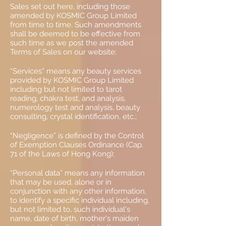
Sales set out here, including those
amended by KOSMIC Group Limited
from time to time. Such amendments
shall be deemed to be effective from
such time as we post the amended
Terms of Sales on our website;
“Services” means any beauty services
provided by KOSMIC Group Limited
including but not limited to tarot
reading, chakra test, and analysis,
numerology test and analysis, beauty
consulting, crystal identification, etc.;
“Negligence” is defined by the Control
of Exemption Clauses Ordinance (Cap.
71 of the Laws of Hong Kong);
“Personal data” means any information
that may be used, alone or in
conjunction with any other information,
to identify a specific individual including,
but not limited to, such individual's
name, date of birth, mother's maiden