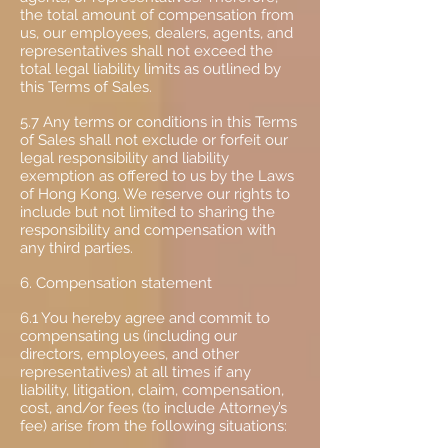
the total amount of compensation from
us, our employees, dealers, agents, and
representatives shall not exceed the
total legal liability limits as outlined by
this Terms of Sales.
5.7 Any terms or conditions in this Terms
of Sales shall not exclude or forfeit our
legal responsibility and liability
exemption as offered to us by the Laws
of Hong Kong. We reserve our rights to
include but not limited to sharing the
responsibility and compensation with
any third parties.
6. Compensation statement
6.1 You hereby agree and commit to
compensating us (including our
directors, employees, and other
representatives) at all times if any
liability, litigation, claim, compensation,
cost, and/or fees (to include Attorney’s
fee) arise from the following situations: