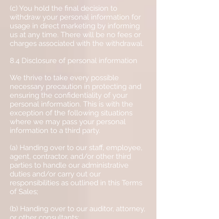
(c) You hold the final decision to
withdraw your personal information for
usage in direct marketing by informing
us at any time. There will be no fees or
charges associated with the withdrawal.
8.4 Disclosure of personal information
We thrive to take every possible
necessary precaution in protecting and
ensuring the confidentiality of your
personal information. This is with the
exception of the following situations
where we may pass your personal
information to a third party.
(a) Handing over to our staff, employee,
agent, contractor, and/or other third
parties to handle our administrative
duties and/or carry out our
responsibilities as outlined in this Terms
of Sales;
(b) Handing over to our auditor, attorney,
or other consultants;