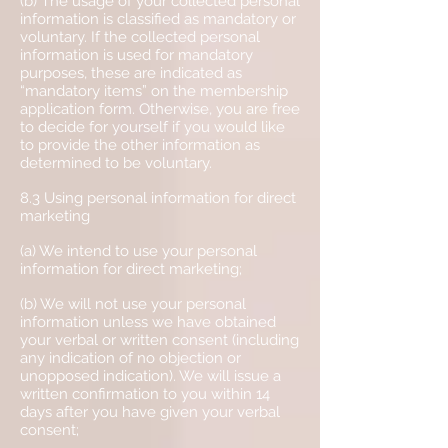
(b) The usage of your collected personal
information is classified as mandatory or
voluntary. If the collected personal
information is used for mandatory
purposes, these are indicated as
“mandatory items” on the membership
application form. Otherwise, you are free
to decide for yourself if you would like
to provide the other information as
determined to be voluntary.
8.3 Using personal information for direct
marketing
(a) We intend to use your personal
information for direct marketing;
(b) We will not use your personal
information unless we have obtained
your verbal or written consent (including
any indication of no objection or
unopposed indication). We will issue a
written confirmation to you within 14
days after you have given your verbal
consent;