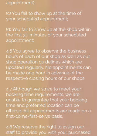
appointment).
(c) You fail to show up at the time of
your scheduled appointment;
(d) You fail to show up at the shop within
the first 30 minutes of your scheduled
appointment;
4.6 You agree to observe the business
hours of each of our shop as well as our
shop operation guidelines which are
updated regularly. No appointments can
be made one hour in advance of the
respective closing hours of our shops.
4.7 Although we strive to meet your
booking time requirements, we are
unable to guarantee that your booking
time and preferred location can be
offered. All appointments are made on a
first-come-first-serve basis.
4.8 We reserve the right to assign our
staff to provide you with your purchased