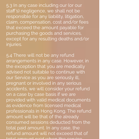
5.3 In any case including our (or our
staff’s) negligence, we shall not be
responsible for any liability, litigation,
claim, compensation, cost and/or fees
that exceed the amount payable for
purchasing the goods and services,
except for any resulting deaths and/or
injuries.
5.4 There will not be any refund
arrangements in any case. However, in
the exception that you are medically
advised not suitable to continue with
our Service as you are seriously ill,
pregnant or involved in any serious
accidents, we will consider your refund
on a case by case basis if we are
provided with valid medical documents
as evidence from licensed medical
professionals in Hong Kong. The refund
amount will be that of the already
consumed sessions deducted from the
total paid amount. In any case, the
refund amount will not exceed that of