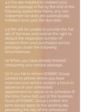
4.4 You are required to redeem your
service package in full by the end of the
following stated time frame, any non-
redeemed Services are automatically
forfeited once past the due date:
4.5 We will be unable to provide the full
set of Services and reserve the right to
deduct the respective number of
sessions from your purchased service
packages under the following
circumstances:
(a) When you have already finished
consuming your service package;
(b) If you fail to inform KOSMIC Group
Limited by phone where you have
reserved your service session 4 hours in
advance of your scheduled
appointment to cancel or re-schedule (if
the time frame falls out of the business
hours of KOSMIC Group Limited, this
term would apply to the working day
preceding the day of the scheduled