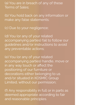
(a) You are in breach of any of these
Terms of Sales;
(b) You hold back on any information or
make any false statements;
(c) Due to your negligence;
(d) You (or any of your related
accompanying parties) fail to follow our
guidelines and/or instructions to avoid
any preventable actions;
(e) You (or any of your related
accompanying parties) handle, move or
in any way touch or affect the
positioning of our furniture or
decorations either belonging to us
and/or situated in KOSMIC Group
Limited, without our permission;
(f) Any responsibility in full or in parts as
deemed appropriate according to fair
and reasonable principles.