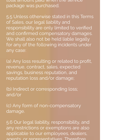
total amount paid when the service
package was purchased.
5.5 Unless otherwise stated in this Terms
of Sales, our legal liability and
responsibility are only limited to verified
and confirmed compensatory damages.
We shall also not be held liable legally
for any of the following incidents under
any case:
(a) Any loss resulting or related to profit,
revenue, contract, sales, expected
savings, business reputation, and
reputation loss and/or damage;
(b) Indirect or corresponding loss;
and/or
(c) Any form of non-compensatory
damage.
5.6 Our legal liability, responsibility, and
any restrictions or exemptions are also
applicable to our employees, dealers,
agents, or representatives. Therefore,