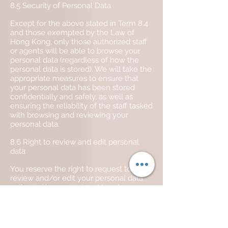
8.5 Security of Personal Data
Except for the above stated in Term 8.4
and those exempted by the Law of
Hong Kong, only those authorized staff
or agents will be able to browse your
personal data (regardless of how the
personal data is stored). We will take the
appropriate measures to ensure that
your personal data has been stored
confidentially and safely, as well as
ensuring the reliability of the staff tasked
with browsing and reviewing your
personal data.
8.6 Right to review and edit personal
data
You reserve the right to request to
review and/or edit your personal data
collected by us anytime. You also
reserve the right to request us to delete
yourself and/or your personal data from
our mailing list at any time.