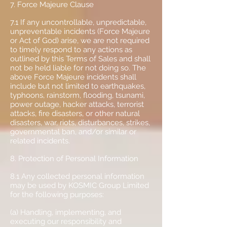
7. Force Majeure Clause
7.1 If any uncontrollable, unpredictable,
unpreventable incidents (Force Majeure
or Act of God) arise, we are not required
to timely respond to any actions as
outlined by this Terms of Sales and shall
not be held liable for not doing so. The
above Force Majeure incidents shall
include but not limited to earthquakes,
typhoons, rainstorm, flooding, tsunami,
power outage, hacker attacks, terrorist
attacks, fire disasters, or other natural
disasters, war, riots, disturbances, strikes,
governmental ban, and/or similar or
related incidents.
8. Protection of Personal Information
8.1 Any collected personal information
may be used by KOSMIC Group Limited
for the following purposes:
(a) Handling, implementing, and
executing our responsibility and