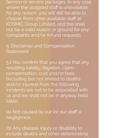
Service or service packages. In any case,
where the assigned staff is unavailable
for any reason, you will still be able to
choose from other available staff at
KOSMIC Group Limited, and this shall
not be a valid reason or ground for any
complaints and/or refund requests.
5. Disclaimer and Compensation
Statement
5.1 You confirm that you agree that any
resulting liability, litigation, claim,
compensation, cost and/or fees
(including but not limited to deaths
and/or injuries) from the following
incidents are not to be associated with
us and we shall not be in anyway held
liable:
(a) Not caused by our (or our staff’s)
negligence;
(b) Any disease, injury or disability to
include deaths and other deteriorating