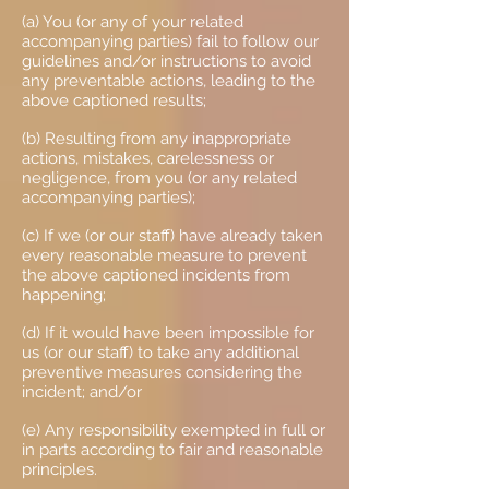
(a) You (or any of your related
accompanying parties) fail to follow our
guidelines and/or instructions to avoid
any preventable actions, leading to the
above captioned results;
(b) Resulting from any inappropriate
actions, mistakes, carelessness or
negligence, from you (or any related
accompanying parties);
(c) If we (or our staff) have already taken
every reasonable measure to prevent
the above captioned incidents from
happening;
(d) If it would have been impossible for
us (or our staff) to take any additional
preventive measures considering the
incident; and/or
(e) Any responsibility exempted in full or
in parts according to fair and reasonable
principles.