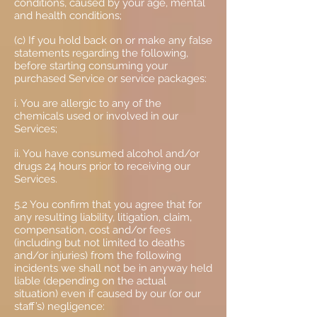
conditions, caused by your age, mental
and health conditions;
(c) If you hold back on or make any false
statements regarding the following,
before starting consuming your
purchased Service or service packages:
i. You are allergic to any of the
chemicals used or involved in our
Services;
ii. You have consumed alcohol and/or
drugs 24 hours prior to receiving our
Services.
5.2 You confirm that you agree that for
any resulting liability, litigation, claim,
compensation, cost and/or fees
(including but not limited to deaths
and/or injuries) from the following
incidents we shall not be in anyway held
liable (depending on the actual
situation) even if caused by our (or our
staff’s) negligence: