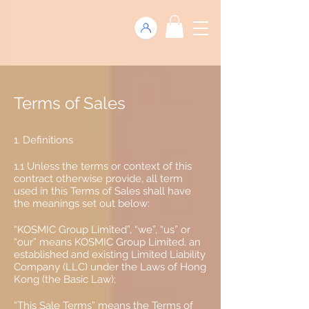
Terms of Sales
1. Definitions
1.1 Unless the terms or context of this
contract otherwise provide, all term
used in this Terms of Sales shall have
the meanings set out below:
“KOSMIC Group Limited”, “we”, “us” or
“our” means KOSMIC Group Limited, an
established and existing Limited Liability
Company (LLC) under the Laws of Hong
Kong (the Basic Law);
“This Sale Terms” means the Terms of