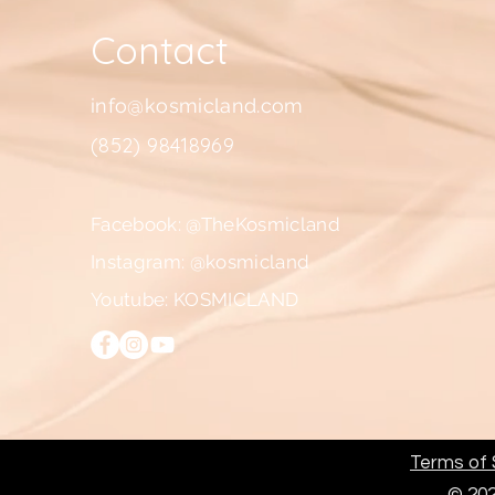
Contact
info@kosmicland.com
(852) 98418969
Facebook: @TheKosmicland
Instagram: @kosmicland
Youtube: KOSMICLAND
Terms of S