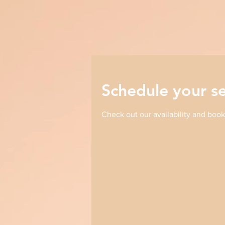
Schedule your se
Check out our availability and book