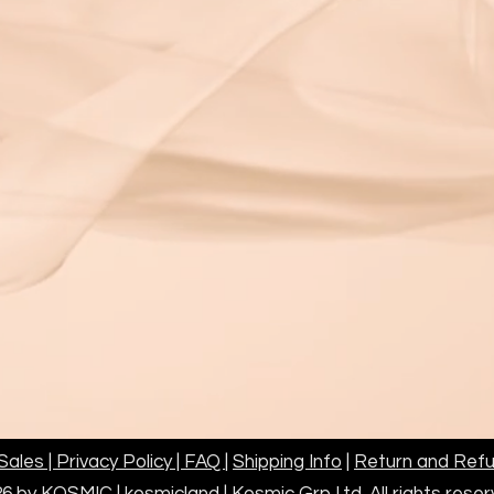
ales | Privacy Policy | FAQ
|
Shipping Info
|
Return and Refu