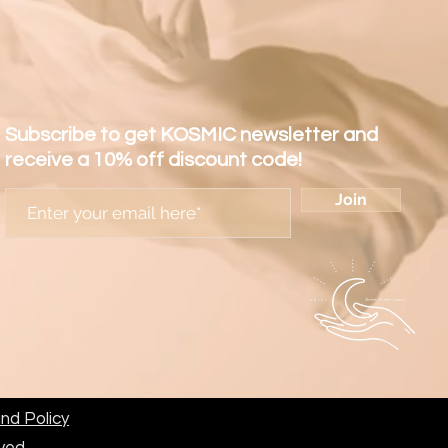
Subscribe to get KOSMIC newsletter and
receive a 10% off discount code!
Join
nd Policy