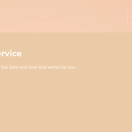
rvice
 the date and time that works for you