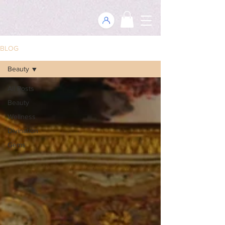
BLOG
Beauty
All Posts
Beauty
Wellness
Divination
Gems