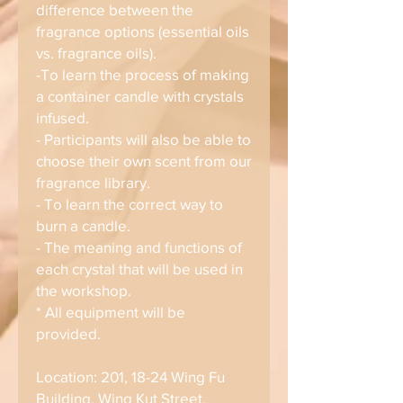
difference between the
fragrance options (essential oils
vs. fragrance oils).
-To learn the process of making
a container candle with crystals
infused.
- Participants will also be able to
choose their own scent from our
fragrance library.
- To learn the correct way to
burn a candle.
- The meaning and functions of
each crystal that will be used in
the workshop.
* All equipment will be
provided.
Location: 201, 18-24 Wing Fu
Building, Wing Kut Street,