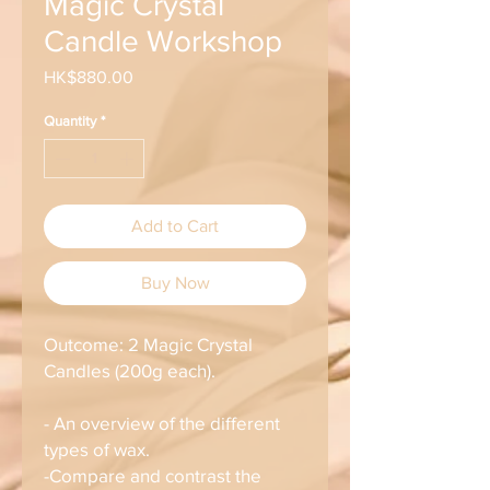
Magic Crystal
Candle Workshop
Price
HK$880.00
Quantity
*
Add to Cart
Buy Now
Outcome: 2 Magic Crystal
Candles (200g each).
- An overview of the different
types of wax.
-Compare and contrast the