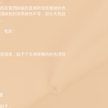
-
因其溫潤細膩的質感和清新雅緻的色
淺綠色到深翠綠色不等，部分天然紋
。
，包括：
質環境，賦予了非洲翠獨特的色澤與
愛
賦予：