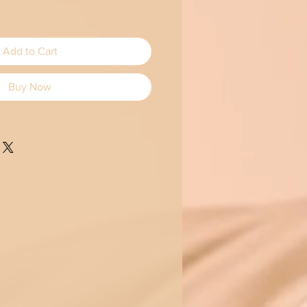
Add to Cart
Buy Now