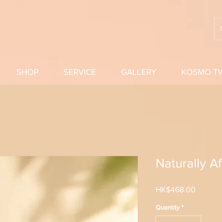
SHOP
SERVICE
GALLERY
KOSMO T
Naturally A
Price
HK$468.00
Quantity
*