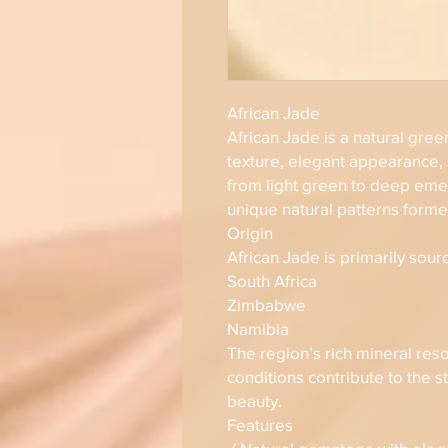
African Jade
African Jade is a natural gre
texture, elegant appearance,
from light green to deep eme
unique natural patterns forme
Origin
African Jade is primarily sour
South Africa
Zimbabwe
Namibia
The region’s rich mineral res
conditions contribute to the st
beauty.
Features