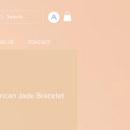
WELVE
CONTACT
frican Jade Bracelet