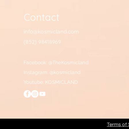
Contact
info@kosmicland.com
(852) 98418969
Facebook: @TheKosmicland
Instagram: @kosmicland
Youtube: KOSMICLAND
Terms of S