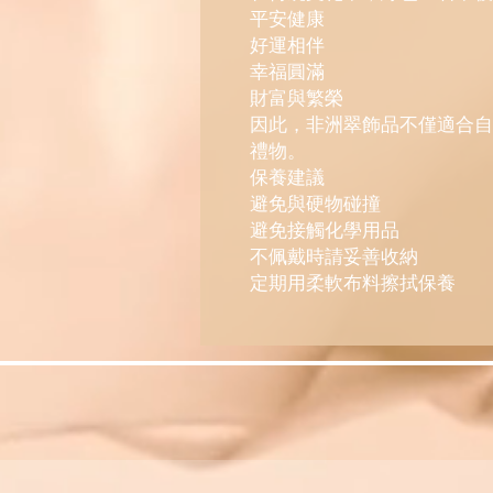
平安健康
好運相伴
幸福圓滿
財富與繁榮
因此，非洲翠飾品不僅適合自
禮物。
保養建議
避免與硬物碰撞
避免接觸化學用品
不佩戴時請妥善收納
定期用柔軟布料擦拭保養