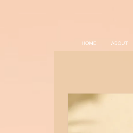
HOME
ABOUT