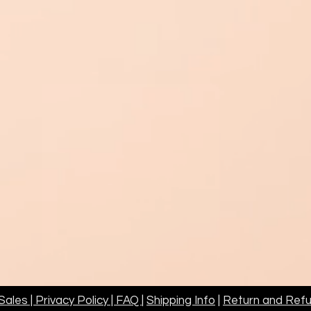
ales | Privacy Policy | FAQ
|
Shipping Info
|
Return and Refu