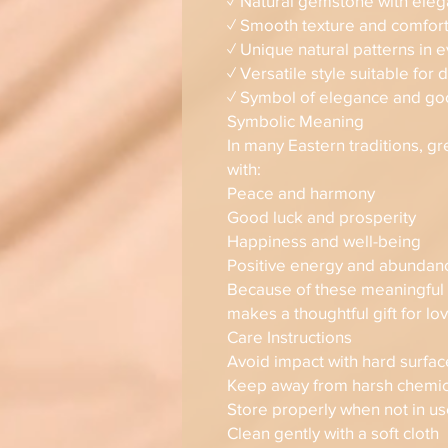
✓ Natural gemstone with eleg
✓ Smooth texture and comfor
✓ Unique natural patterns in 
✓ Versatile style suitable for 
✓ Symbol of elegance and go
Symbolic Meaning
In many Eastern traditions, g
with:
Peace and harmony
Good luck and prosperity
Happiness and well-being
Positive energy and abundan
Because of these meaningful a
makes a thoughtful gift for l
Care Instructions
Avoid impact with hard surfac
Keep away from harsh chemic
Store properly when not in u
Clean gently with a soft cloth