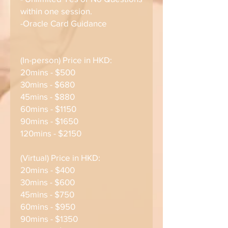
within one session.
-Oracle Card Guidance
(In-person) Price in HKD:
20mins - $500
30mins - $680
45mins - $880
60mins - $1150
90mins - $1650
120mins - $2150
(Virtual) Price in HKD:
20mins - $400
30mins - $600
45mins - $750
60mins - $950
90mins - $1350