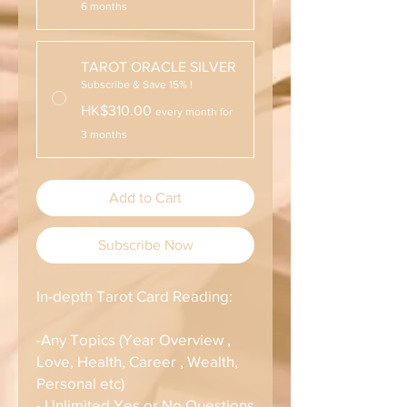
6 months
TAROT ORACLE SILVER
Subscribe & Save 15% !
HK$310.00
every month for
3 months
Add to Cart
Subscribe Now
In-depth Tarot Card Reading:
-Any Topics (Year Overview ,
Love, Health, Career , Wealth,
Personal etc)
- Unlimited Yes or No Questions