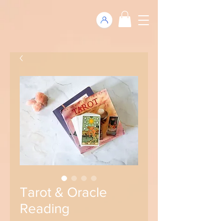
Tarot & Oracle
Reading