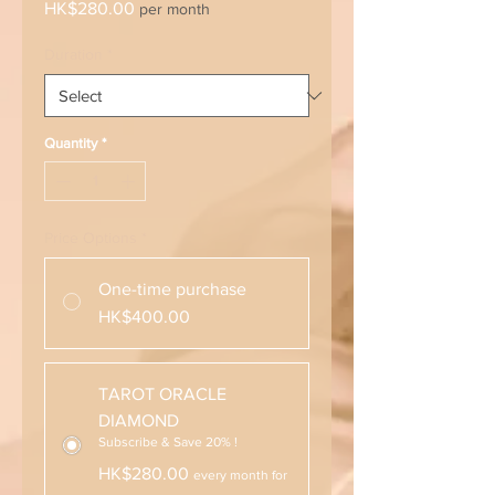
Price
HK$280.00
per month
Duration
*
Quantity
*
Price Options
*
One-time purchase
HK$400.00
TAROT ORACLE
DIAMOND
Subscribe & Save 20% !
HK$280.00
every month for