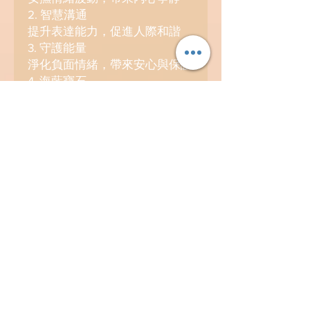
2. 智慧溝通
提升表達能力，促進人際和諧
3. 守護能量
淨化負面情緒，帶來安心與保護
4. 海藍寶石
承載海洋精華能量，象徵勇氣與
希望
5. 能量流動
如水般柔韌順暢，開啟無限可能
海藍寶主產地：巴西
Contact
info@kosmicland.com
(852) 98418969