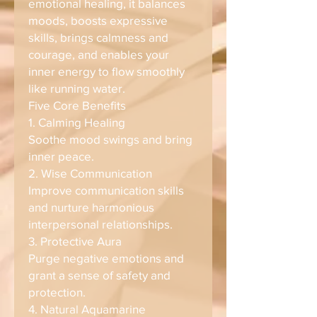
emotional healing, it balances
moods, boosts expressive
skills, brings calmness and
courage, and enables your
inner energy to flow smoothly
like running water.
Five Core Benefits
1. Calming Healing
Soothe mood swings and bring
inner peace.
2. Wise Communication
Improve communication skills
and nurture harmonious
interpersonal relationships.
3. Protective Aura
Purge negative emotions and
grant a sense of safety and
protection.
4. Natural Aquamarine