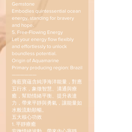
Gemstone
Embodies quintessential ocean
energy, standing for bravery
and hope.
5. Free-Flowing Energy
Let your energy flow flexibly
and effortlessly to unlock
boundless potential.
Origin of Aquamarine
Primary producing region: Brazil
——————
海藍寶蘊含純淨海洋能量，對應
五行水，象徵智慧、溝通與療
癒，幫助情緒平衡、提升表達
力，帶來平靜與勇氣，讓能量如
水般流動順暢。
五大核心功效
1. 平靜療癒
安撫情緒波動，帶來內心寧靜