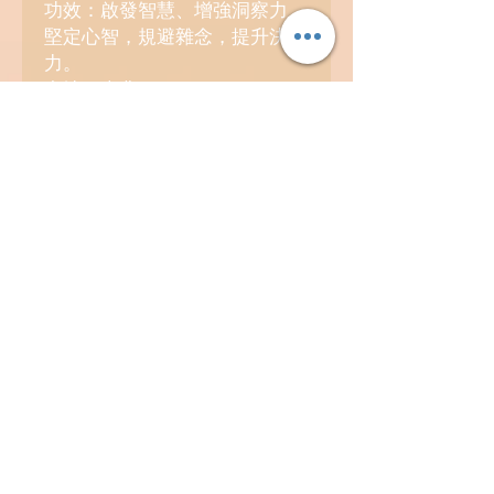
功效：啟發智慧、增強洞察力，
堅定心智，規避雜念，提升決斷
力。
產地：南非、巴西。
4. 煙晶 Smoky Quartz
功效：吸納負面能量、穩定心
緒，安神護身，穩固自身磁場。
產地：巴西、瑞士。
Contact
info@kosmicland.com
(852) 98418969
Facebook: @TheKosmicland
Instagram: @kosmicland