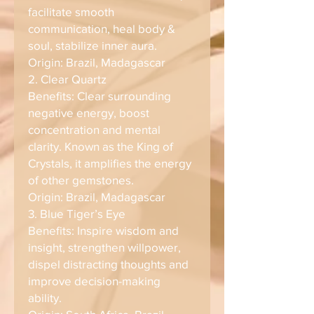
facilitate smooth
communication, heal body &
soul, stabilize inner aura.
Origin: Brazil, Madagascar
2. Clear Quartz
Benefits: Clear surrounding
negative energy, boost
concentration and mental
clarity. Known as the King of
Crystals, it amplifies the energy
of other gemstones.
Origin: Brazil, Madagascar
3. Blue Tiger’s Eye
Benefits: Inspire wisdom and
insight, strengthen willpower,
dispel distracting thoughts and
improve decision-making
ability.