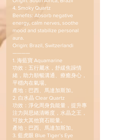
Origin: South Africa, Brazil
4. Smoky Quartz
Benefits: Absorb negative
energy, calm nerves, soothe
mood and stabilize personal
aura.
Origin: Brazil, Switzerlandi
————
1. 海藍寶 Aquamarine
功效：五行屬水，舒緩焦躁情
緒，助力順暢溝通、療癒身心，
平穩內在氣場。
產地：巴西、馬達加斯加。
2. 白水晶 Clear Quartz
功效：淨化周身負能量，提升專
注力與思緒清晰度，水晶之王，
可放大其他寶石能量。
產地：巴西、馬達加斯加。
3. 藍虎眼 Blue Tiger’s Eye