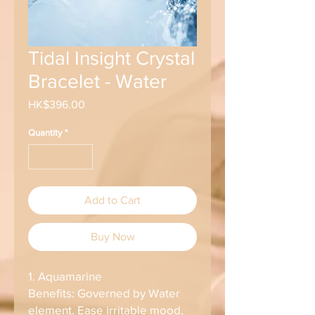
Tidal Insight Crystal
Bracelet - Water
Price
HK$396.00
Quantity
*
Add to Cart
Buy Now
1. Aquamarine
Benefits: Governed by Water
element. Ease irritable mood,