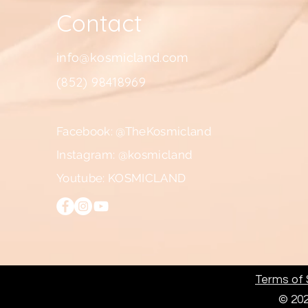
Contact
info@kosmicland.com
(852) 98418969
Facebook: @TheKosmicland
Instagram: @kosmicland
Youtube: KOSMICLAND
Terms of S
© 202