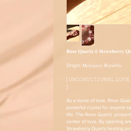
𝐑𝐨𝐬𝐞 𝐐𝐮𝐚𝐫𝐭𝐳 & 𝐒𝐭𝐫𝐚𝐰𝐛𝐞𝐫𝐫𝐲 𝐐𝐮
Origin: 𝑀𝑎𝑙𝑎𝑔𝑎𝑠𝑦 𝑅𝑒𝑝𝑢𝑏𝑙𝑖𝑐
[ 𝚄𝙽𝙲𝙾𝙽𝙳𝙸𝚃𝙸𝙾𝙽𝙰𝙻 𝙻𝙾𝚅𝙴
]
As a stone of love, Rose Quar
powerful crystal for anyone se
life. The Rose Quartz propert
center of love. By opening an
Strawberry Quartz healing pr