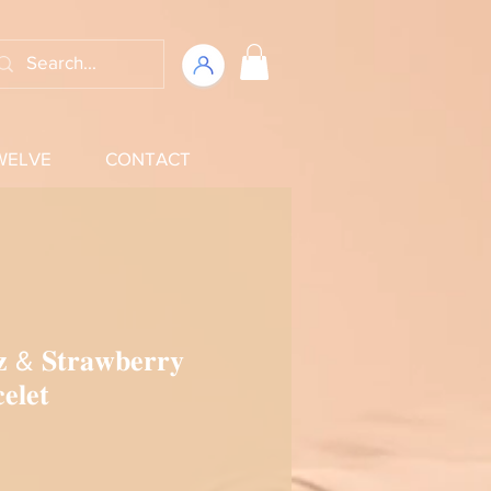
WELVE
CONTACT
𝐳 & 𝐒𝐭𝐫𝐚𝐰𝐛𝐞𝐫𝐫𝐲
𝐞𝐥𝐞𝐭