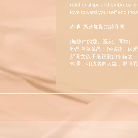
relationships and embrace ki
love toward yourself and tho
產地: 馬達加斯加共和國
[無條件的愛、寬恕、同情]
粉晶與草莓晶：招桃花、保愛
所有女孩子最鍾愛的水晶之一
色澤，可助增進人緣，增強異