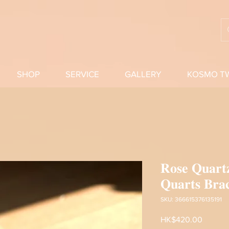
SHOP
SERVICE
GALLERY
KOSMO T
𝐑𝐨𝐬𝐞 𝐐𝐮𝐚𝐫𝐭
𝐐𝐮𝐚𝐫𝐭𝐬 𝐁𝐫𝐚𝐜
SKU: 366615376135191
Price
HK$420.00