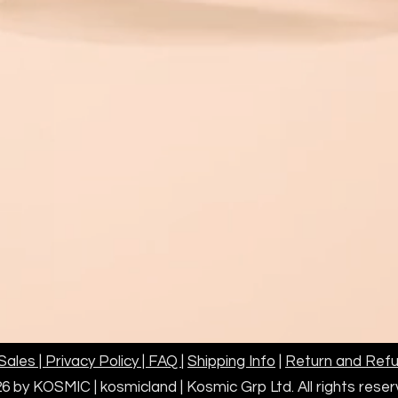
customer request 
any customs duties
which may be appl
shipments invoice
Customer is respo
duties, foreign ta
be applied to the
invoiced at the de
Please contact in
assistance.
KOSMIC Group Limi
the final decision 
ales | Privacy Policy | FAQ
|
Shipping Info
|
Return and Refu
6 by KOSMIC | kosmicland | Kosmic Grp Ltd. All rights res