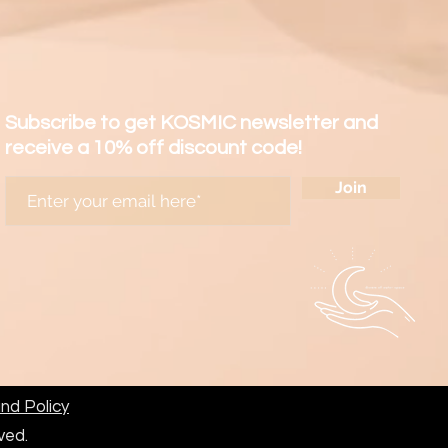
a refund but refused to pay
, foreign taxes or other fees
ied to the international
d at the destination.
nsible to pay any customs
Subscribe to get KOSMIC newsletter and
xes or other fees which may
receive a 10% off discount code!
 international shipments
Join
stination.
fo@kosmicland.com for further
ted reserves the right of
in case of any dispute.
nd Policy
erved.