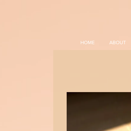
HOME
ABOUT