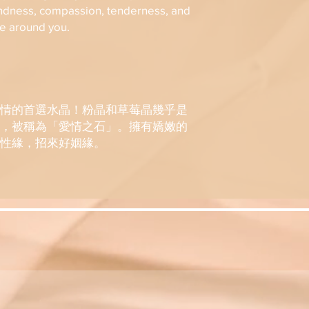
8. A refund will b
International:
ndness, compassion, tenderness, and
days upon receipt
-SF Express-
se around you.
Please contact in
Shipping fee: HK
assistance.
SF Express tracki
KOSMIC Group Limi
SMS/ WhatsApp/ E
final decision in c
Please use SF Exp
情的首選水晶！粉晶和草莓晶幾乎是
https://www.sf-ex
，被稱為「愛情之石」。擁有嬌嫩的
parcel.
性緣，招來好姻緣。
International Shi
KOSMIC Group Limi
the exact value o
the export regulat
KOSMIC Group Limi
if any customs dut
fees which may be
shipments are ne
/Email.
Administrative ch