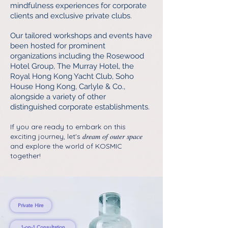
mindfulness experiences for corporate
clients and exclusive private clubs.
Our tailored workshops and events have
been hosted for prominent
organizations including the Rosewood
Hotel Group, The Murray Hotel, the
Royal Hong Kong Yacht Club, Soho
House Hong Kong, Carlyle & Co.,
alongside a variety of other
distinguished corporate establishments.
If you are ready to embark on this
exciting journey, let's 𝑑𝑟𝑒𝑎𝑚 𝑜𝑓 𝑜𝑢𝑡𝑒𝑟 𝑠𝑝𝑎𝑐𝑒
and explore the world of KOSMIC
together!
Private Hire
1-on-1 Consultation