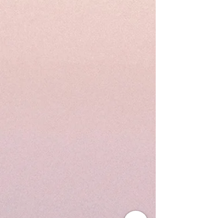
incorporates astrology as a key visual element to create
a holistic community in Hong Kong.
Read More