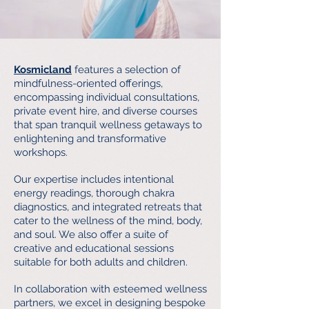
Kosmicland
features a selection of
mindfulness-oriented offerings,
encompassing individual consultations,
private event hire, and diverse courses
that span tranquil wellness getaways to
enlightening and transformative
workshops.
Our expertise includes intentional
energy readings, thorough chakra
diagnostics, and integrated retreats that
cater to the wellness of the mind, body,
and soul. We also offer a suite of
creative and educational sessions
suitable for both adults and children.​
In collaboration with esteemed wellness
partners, we excel in designing bespoke