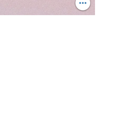
New
Arrival
SHOP NOW
Contact