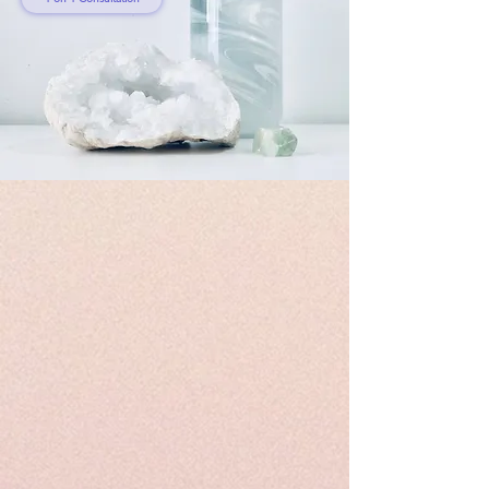
Hong Kong’s Top
Wellness Practitioners:
Kiyoko Tsukabayashi -
Founder of Kosmicland
Read More
KOSMO TWELVE
Kosmo Twelve is Kosmicland’s NFT project launched in
early 2022. It is the first mindfulness NFT that